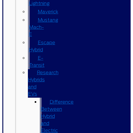
Lightning
Maverick
Mustang
Mach-
E
Escape
Hybrid
E-
Transit
Research
Hybrids
and
EVs
Difference
Between
Hybrid
and
Electric