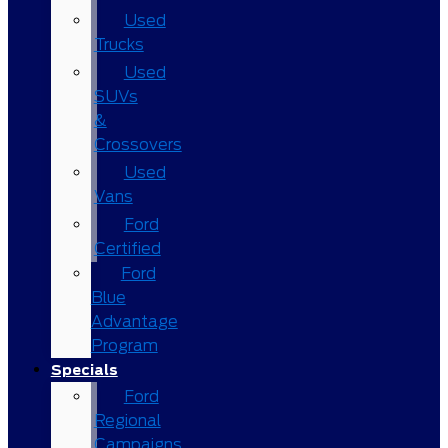
Used
Trucks
Used
SUVs
&
Crossovers
Used
Vans
Ford
Certified
Ford
Blue
Advantage
Program
Specials
Ford
Regional
Campaigns