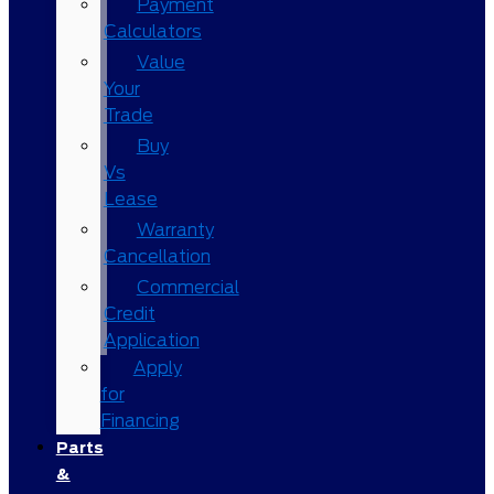
Payment
Calculators
Value
Your
Trade
Buy
Vs
Lease
Warranty
Cancellation
Commercial
Credit
Application
Apply
for
Financing
Parts
&