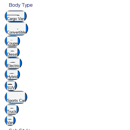
Body Type
Cargo Van
Convertible
Coupe
Diesel
Electric
Hybrid
SUV
Sports Car
Truck
Van