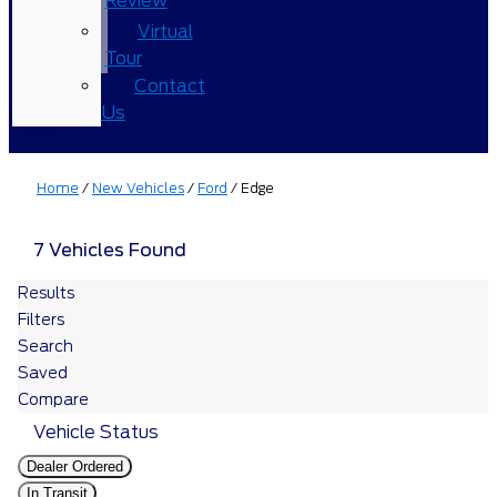
Review
Virtual
Tour
Contact
Us
Home
/
New Vehicles
/
Ford
/
Edge
7 Vehicles Found
Results
Filters
Search
Saved
Compare
Vehicle Status
Dealer Ordered
In Transit