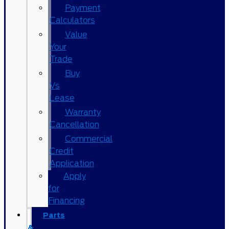
Payment
Calculators
Value
Your
Trade
Buy
Vs
Lease
Warranty
Cancellation
Commercial
Credit
Application
Apply
for
Financing
Parts
&