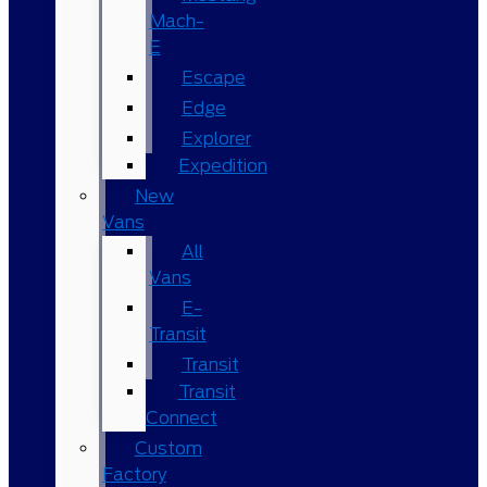
Mach-
E
Escape
Edge
Explorer
Expedition
New
Vans
All
Vans
E-
Transit
Transit
Transit
Connect
Custom
Factory