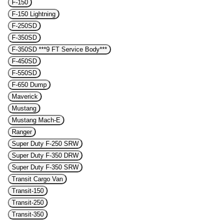
F-150
F-150 Lightning
F-250SD
F-350SD
F-350SD ***9 FT Service Body***
F-450SD
F-550SD
F-650 Dump
Maverick
Mustang
Mustang Mach-E
Ranger
Super Duty F-250 SRW
Super Duty F-350 DRW
Super Duty F-350 SRW
Transit Cargo Van
Transit-150
Transit-250
Transit-350