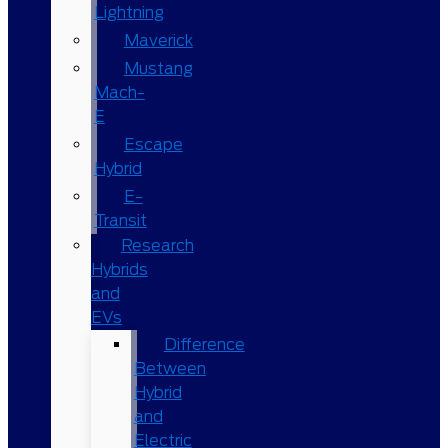
Lightning
Maverick
Mustang
Mach-
E
Escape
Hybrid
E-
Transit
Research
Hybrids
and
EVs
Difference
Between
Hybrid
and
Electric