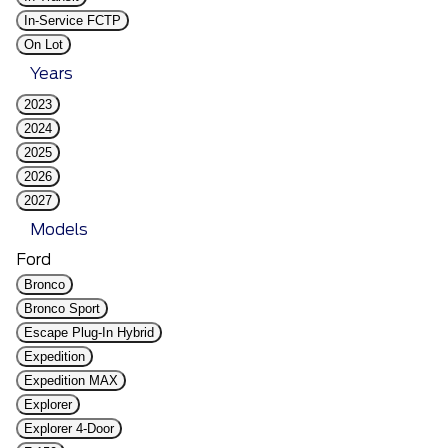
In-Service FCTP
On Lot
Years
2023
2024
2025
2026
2027
Models
Ford
Bronco
Bronco Sport
Escape Plug-In Hybrid
Expedition
Expedition MAX
Explorer
Explorer 4-Door