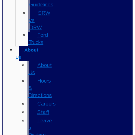
Guidelines
SRW
vs
DRW
Ford
Trucks
About
Us
About
Us
Hours
&
Directions
Careers
Staff
Leave
a