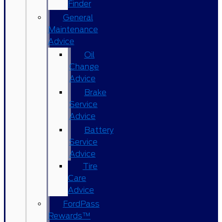
Finder
General
Maintenance
Advice
Oil
Change
Advice
Brake
Service
Advice
Battery
Service
Advice
Tire
Care
Advice
FordPass
Rewards™