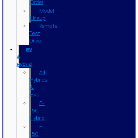
Order
Model
Lineup
Remote
Test
Drive
EV
&
Hybrid
All
Hybrids
&
EVs
F-
150
Hybrid
F-
150