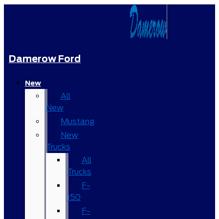
Damerow Ford
New
All
New
Mustang
New
Trucks
All
Trucks
F-
150
F-