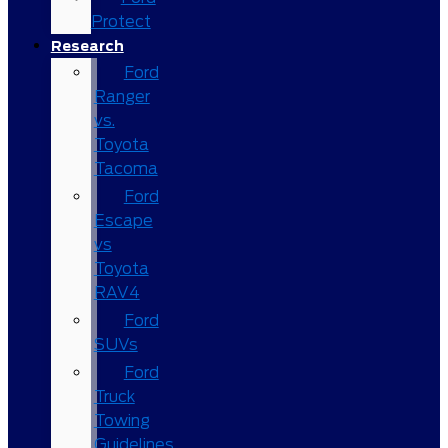
Protect
Research
Ford
Ranger
vs.
Toyota
Tacoma
Ford
Escape
vs
Toyota
RAV4
Ford
SUVs
Ford
Truck
Towing
Guidelines