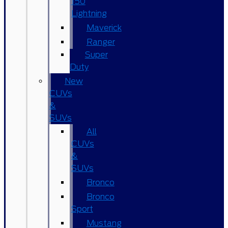
150
Lightning
Maverick
Ranger
Super
Duty
New
CUVs
&
SUVs
All
CUVs
&
SUVs
Bronco
Bronco
Sport
Mustang