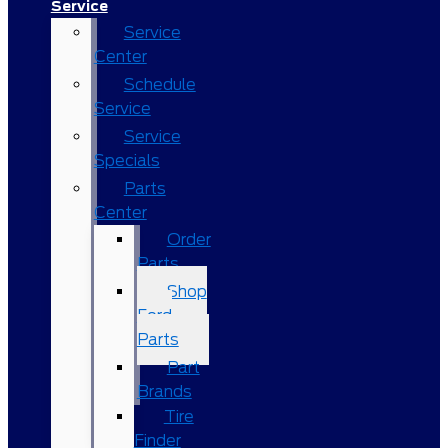
Service
Service
Center
Schedule
Service
Service
Specials
Parts
Center
Order
Parts
Shop
Ford
Parts
Part
Brands
Tire
Finder