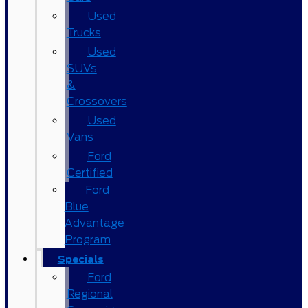
Used
Trucks
Used
SUVs
&
Crossovers
Used
Vans
Ford
Certified
Ford
Blue
Advantage
Program
Specials
Ford
Regional