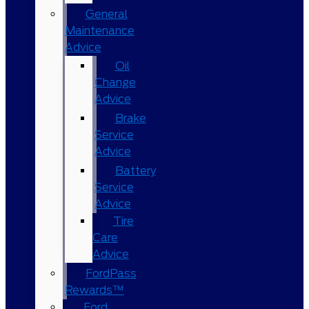
General
Maintenance
Advice
Oil
Change
Advice
Brake
Service
Advice
Battery
Service
Advice
Tire
Care
Advice
FordPass
Rewards™
Ford