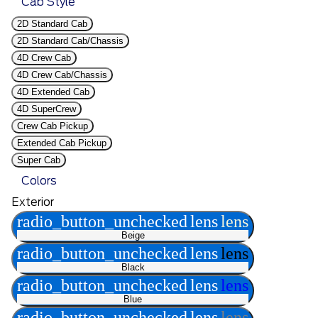
Cab Style
2D Standard Cab
2D Standard Cab/Chassis
4D Crew Cab
4D Crew Cab/Chassis
4D Extended Cab
4D SuperCrew
Crew Cab Pickup
Extended Cab Pickup
Super Cab
Colors
Exterior
radio_button_unchecked
lens
lens
Beige
radio_button_unchecked
lens
lens
Black
radio_button_unchecked
lens
lens
Blue
radio_button_unchecked
lens
lens