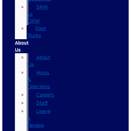
SRW
vs
DRW
Ford
Trucks
About
Us
About
Us
Hours
&
Directions
Careers
Staff
Leave
a
Review