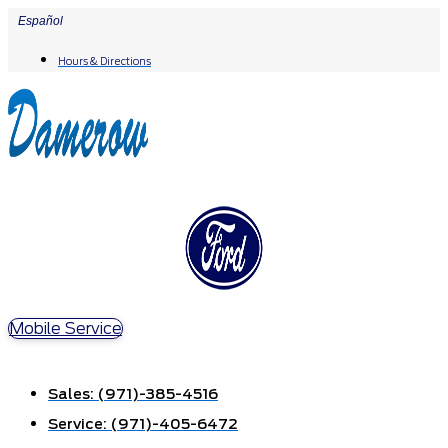
Skip
Español
to
Hours & Directions
content
Mobile Service
Sales:
(971)-385-4516
Service:
(971)-405-6472