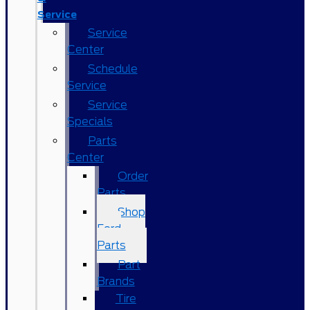
Service
Service
Center
Schedule
Service
Service
Specials
Parts
Center
Order
Parts
Shop
Ford
Parts
Part
Brands
Tire