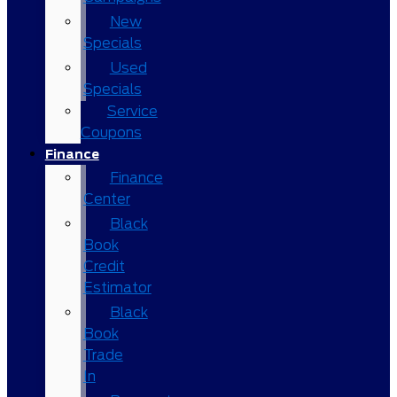
New
Specials
Used
Specials
Service
Coupons
Finance
Finance
Center
Black
Book
Credit
Estimator
Black
Book
Trade
In