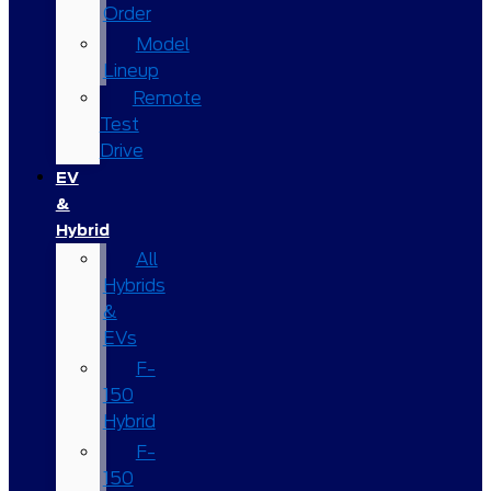
Order
Model
Lineup
Remote
Test
Drive
EV
&
Hybrid
All
Hybrids
&
EVs
F-
150
Hybrid
F-
150