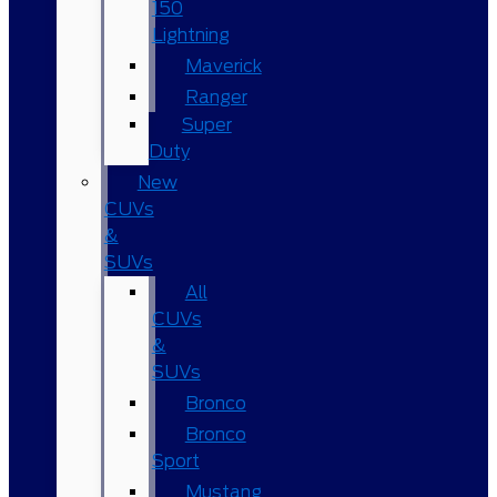
150
Lightning
Maverick
Ranger
Super
Duty
New
CUVs
&
SUVs
All
CUVs
&
SUVs
Bronco
Bronco
Sport
Mustang