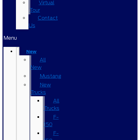
Virtual
Tour
Contact
Us
Menu
New
All
New
Mustang
New
Trucks
All
Trucks
F-
150
F-