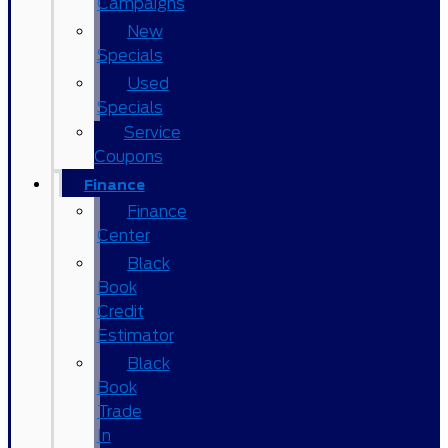
Campaigns
New
Specials
Used
Specials
Service
Coupons
Finance
Finance
Center
Black
Book
Credit
Estimator
Black
Book
Trade
In