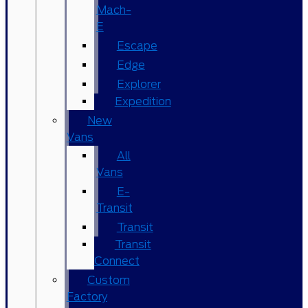
Mach-
E
Escape
Edge
Explorer
Expedition
New
Vans
All
Vans
E-
Transit
Transit
Transit
Connect
Custom
Factory