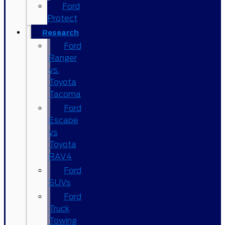
Ford
Protect
Research
Ford
Ranger
vs.
Toyota
Tacoma
Ford
Escape
vs
Toyota
RAV4
Ford
SUVs
Ford
Truck
Towing