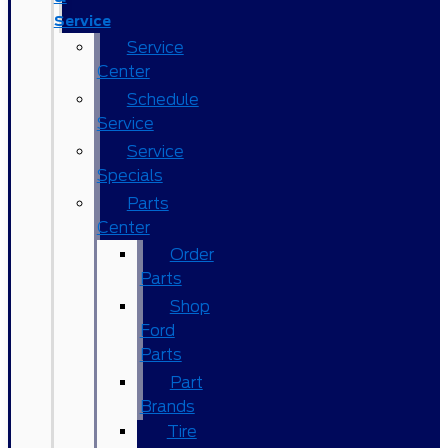
Service
Service
Center
Schedule
Service
Service
Specials
Parts
Center
Order
Parts
Shop
Ford
Parts
Part
Brands
Tire