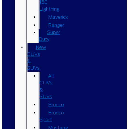
150
Lightning
Maverick
Ranger
Super
Duty
New
CUVs
&
SUVs
All
CUVs
&
SUVs
Bronco
Bronco
Sport
Mustang