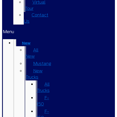
Virtual
Tour
Contact
Us
Menu
New
All
New
Mustang
New
Trucks
All
Trucks
F-
150
F-