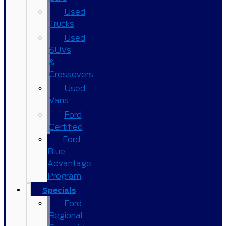
Used
Trucks
Used
SUVs
&
Crossovers
Used
Vans
Ford
Certified
Ford
Blue
Advantage
Program
Specials
Ford
Regional