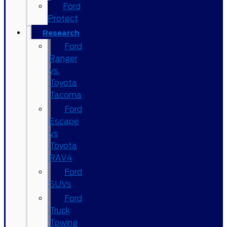
Ford
Protect
Research
Ford
Ranger
vs.
Toyota
Tacoma
Ford
Escape
vs
Toyota
RAV4
Ford
SUVs
Ford
Truck
Towing