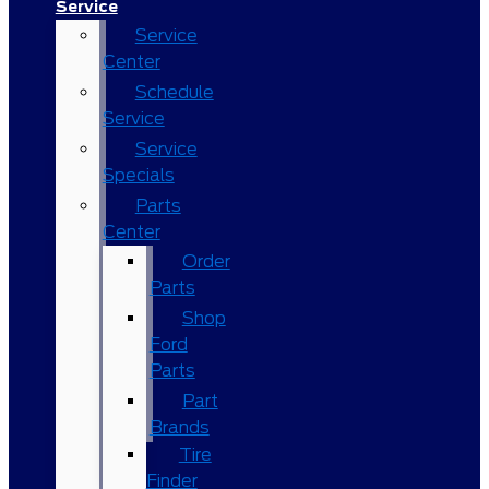
Service
Service
Center
Schedule
Service
Service
Specials
Parts
Center
Order
Parts
Shop
Ford
Parts
Part
Brands
Tire
Finder