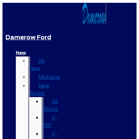
Damerow Ford
New
All
New
Mustang
New
Trucks
All
Trucks
F-
150
F-