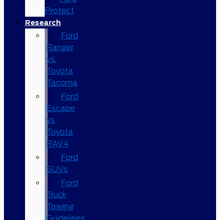
Protect
Research
Ford
Ranger
vs.
Toyota
Tacoma
Ford
Escape
vs
Toyota
RAV4
Ford
SUVs
Ford
Truck
Towing
Guidelines