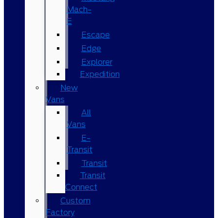
Mach-
E
Escape
Edge
Explorer
Expedition
New
Vans
All
Vans
E-
Transit
Transit
Transit
Connect
Custom
Factory