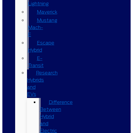
Lightning
Maverick
Mustang
Mach-
E
Escape
Hybrid
E-
Transit
Research
Hybrids
and
EVs
Difference
Between
Hybrid
and
Electric