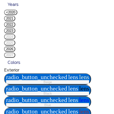
Years
<2020
2021
2022
2023
2024
2025
2026
2027
Colors
Exterior
radio_button_unchecked
lens
lens
Beige
radio_button_unchecked
lens
lens
Black
radio_button_unchecked
lens
lens
Blue
radio_button_unchecked
lens
lens