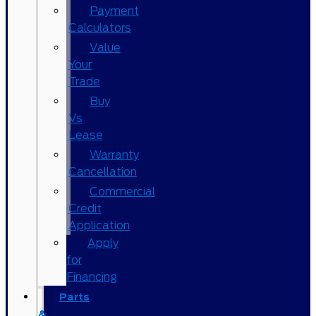
Payment
Calculators
Value
Your
Trade
Buy
Vs
Lease
Warranty
Cancellation
Commercial
Credit
Application
Apply
for
Financing
Parts
&