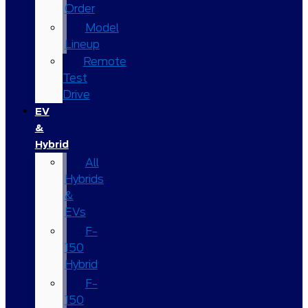
Order
Model
Lineup
Remote
Test
Drive
EV
&
Hybrid
All
Hybrids
&
EVs
F-
150
Hybrid
F-
150