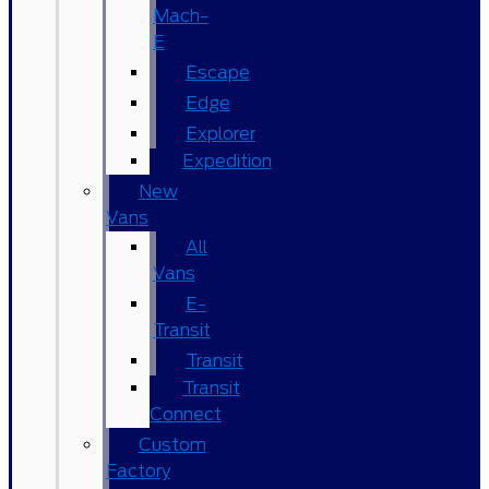
Mach-
E
Escape
Edge
Explorer
Expedition
New
Vans
All
Vans
E-
Transit
Transit
Transit
Connect
Custom
Factory