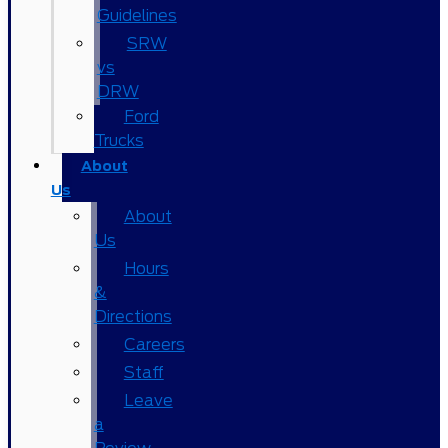
Guidelines
SRW
vs
DRW
Ford
Trucks
About
Us
About
Us
Hours
&
Directions
Careers
Staff
Leave
a