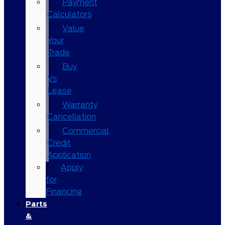
Payment
Calculators
Value
Your
Trade
Buy
Vs
Lease
Warranty
Cancellation
Commercial
Credit
Application
Apply
for
Financing
Parts
&