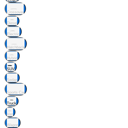
Crossover
Diesel
Electric
Hatchback
Hybrid
SUV
Sedan
Sports Car
Truck
Van
Wagon