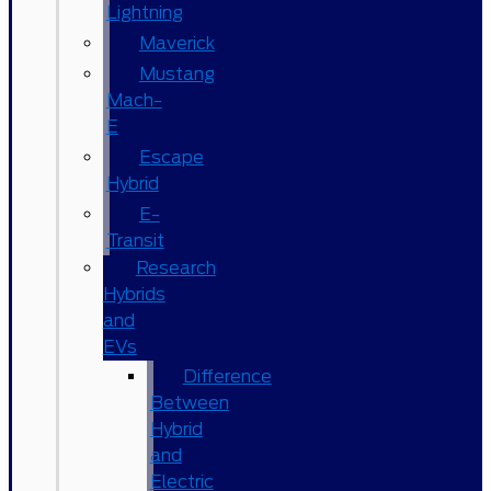
Lightning
Maverick
Mustang
Mach-
E
Escape
Hybrid
E-
Transit
Research
Hybrids
and
EVs
Difference
Between
Hybrid
and
Electric