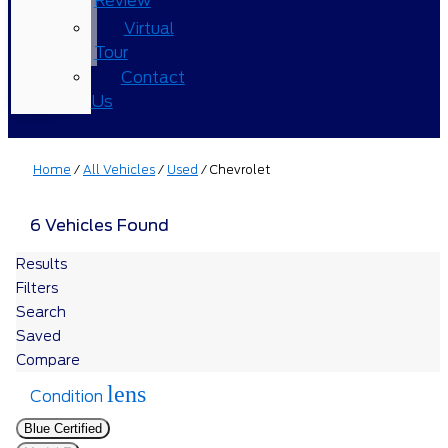
Review
Virtual
Tour
Contact
Us
Home
/
All Vehicles
/
Used
/
Chevrolet
6 Vehicles Found
Results
Filters
Search
Saved
Compare
lens
Condition
Blue Certified