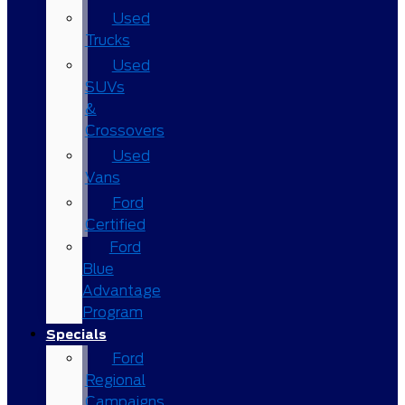
Used
Trucks
Used
SUVs
&
Crossovers
Used
Vans
Ford
Certified
Ford
Blue
Advantage
Program
Specials
Ford
Regional
Campaigns