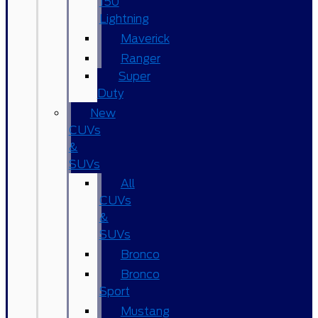
150
Lightning
Maverick
Ranger
Super
Duty
New
CUVs
&
SUVs
All
CUVs
&
SUVs
Bronco
Bronco
Sport
Mustang