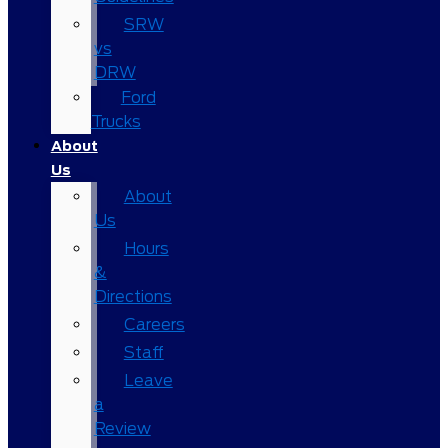
SRW
vs
DRW
Ford
Trucks
About
Us
About
Us
Hours
&
Directions
Careers
Staff
Leave
a
Review