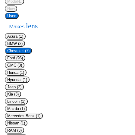
Model-E
New
Used
lens
Makes
Acura (1)
BMW (2)
Chevrolet (7)
Ford (96)
GMC (3)
Honda (1)
Hyundai (1)
Jeep (2)
Kia (3)
Lincoln (1)
Mazda (1)
Mercedes-Benz (1)
Nissan (1)
RAM (3)