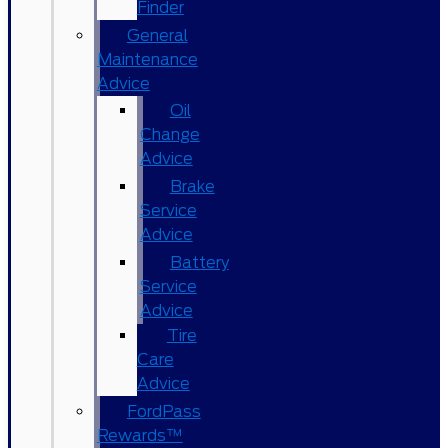
Finder
General
Maintenance
Advice
Oil
Change
Advice
Brake
Service
Advice
Battery
Service
Advice
Tire
Care
Advice
FordPass
Rewards™