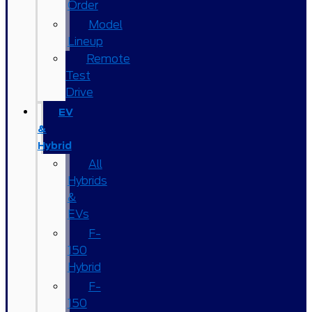
Order
Model
Lineup
Remote
Test
Drive
EV
&
Hybrid
All
Hybrids
&
EVs
F-
150
Hybrid
F-
150