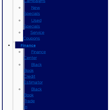
Campaigns
New
Specials
Used
Specials
Service
Coupons
Finance
Finance
Center
Black
Book
Credit
Estimator
Black
Book
Trade
In