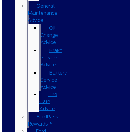
General
Maintenance
Advice
Oil
Change
Advice
Brake
Service
Advice
Battery
Service
Advice
Tire
Care
Advice
FordPass
Rewards™
Ford