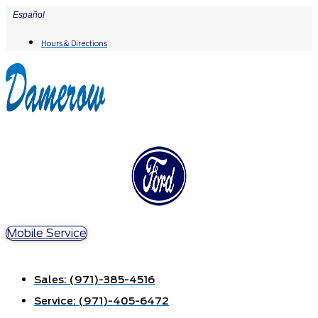
Skip
Español
to
Hours & Directions
content
Mobile Service
Sales:
(971)-385-4516
Service:
(971)-405-6472