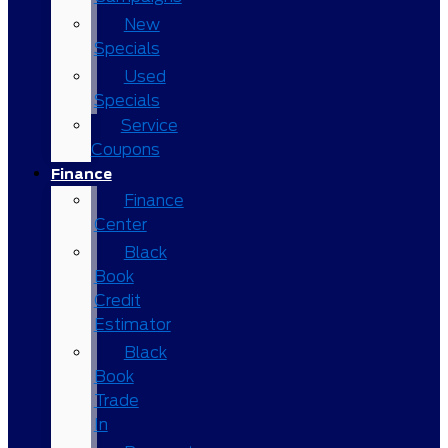
New
Specials
Used
Specials
Service
Coupons
Finance
Finance
Center
Black
Book
Credit
Estimator
Black
Book
Trade
In