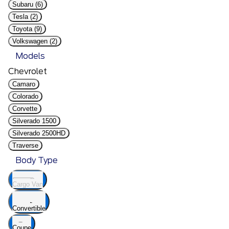
Subaru (6)
Tesla (2)
Toyota (9)
Volkswagen (2)
Models
Chevrolet
Camaro
Colorado
Corvette
Silverado 1500
Silverado 2500HD
Traverse
Body Type
Cargo Van
Convertible
Coupe