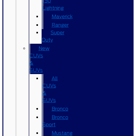
150
Lightning
Maverick
Ranger
Super
Duty
New
CUVs
&
SUVs
All
CUVs
&
SUVs
Bronco
Bronco
Sport
Mustang