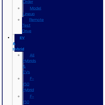
Order
Model
Lineup
Remote
Test
Drive
EV
&
Hybrid
All
Hybrids
&
EVs
F-
150
Hybrid
F-
150