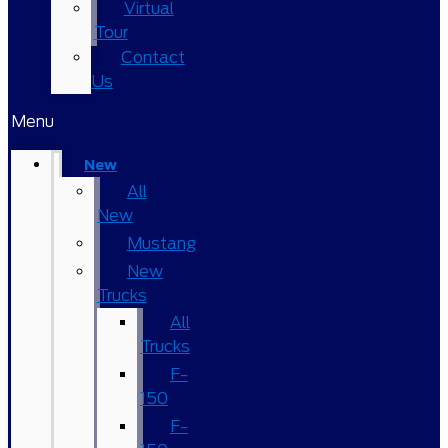
Virtual
Tour
Contact
Us
Menu
New
All
New
Mustang
New
Trucks
All
Trucks
F-
150
F-