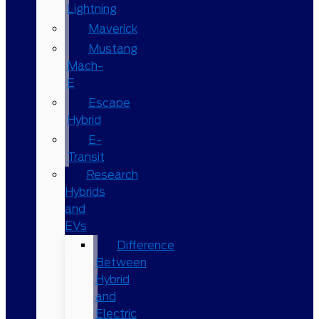
Lightning
Maverick
Mustang
Mach-
E
Escape
Hybrid
E-
Transit
Research
Hybrids
and
EVs
Difference
Between
Hybrid
and
Electric