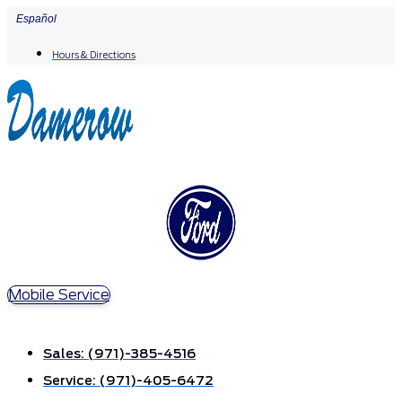
Skip
Español
to
Hours & Directions
content
Mobile Service
Sales:
(971)-385-4516
Service:
(971)-405-6472