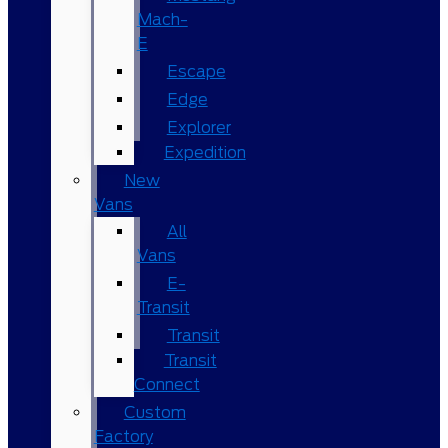
Mach-
E
Escape
Edge
Explorer
Expedition
New
Vans
All
Vans
E-
Transit
Transit
Transit
Connect
Custom
Factory