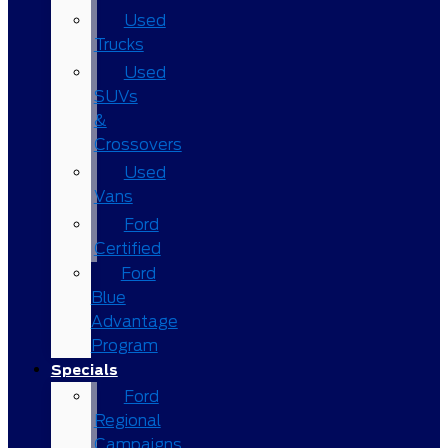
Used
Trucks
Used
SUVs
&
Crossovers
Used
Vans
Ford
Certified
Ford
Blue
Advantage
Program
Specials
Ford
Regional
Campaigns