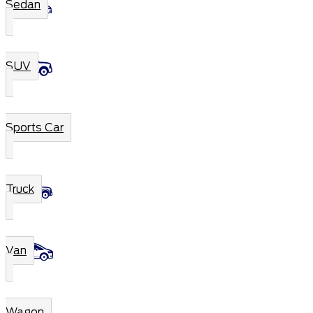
Sedan
SUV
Sports Car
Truck
Van
Wagon