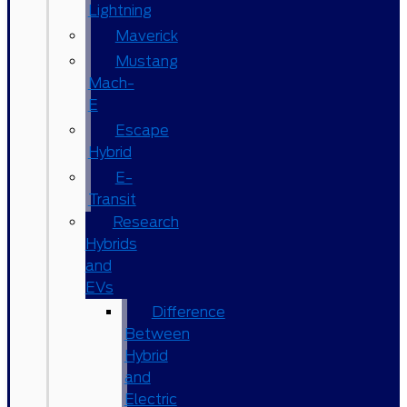
Lightning
Maverick
Mustang
Mach-
E
Escape
Hybrid
E-
Transit
Research
Hybrids
and
EVs
Difference
Between
Hybrid
and
Electric