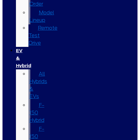
Order
Model
Lineup
Remote
Test
Drive
EV
&
Hybrid
All
Hybrids
&
EVs
F-
150
Hybrid
F-
150