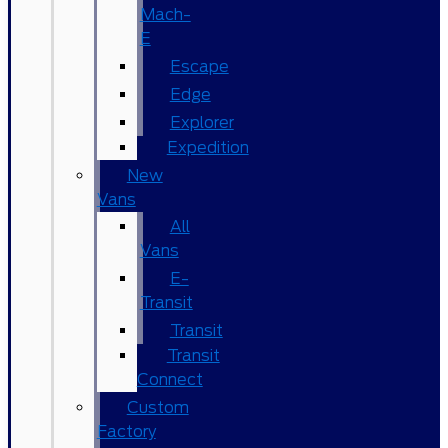
Mach-
E
Escape
Edge
Explorer
Expedition
New
Vans
All
Vans
E-
Transit
Transit
Transit
Connect
Custom
Factory