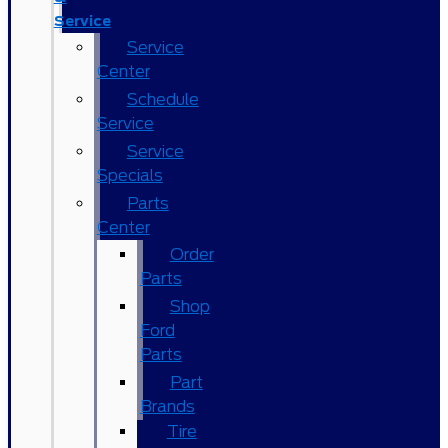
Service
Service
Center
Schedule
Service
Service
Specials
Parts
Center
Order
Parts
Shop
Ford
Parts
Part
Brands
Tire