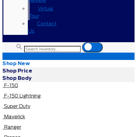
Review
Virtual
Tour
Contact
Us
Shop New
Shop Price
Shop Body
F-150
F-150 Lightning
Super Duty
Maverick
Ranger