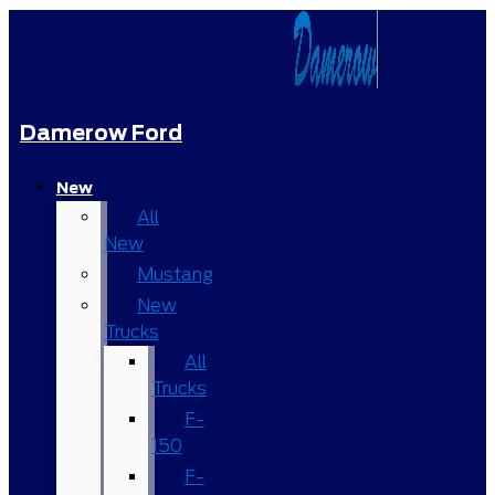
Damerow Ford
New
All
New
Mustang
New
Trucks
All
Trucks
F-
150
F-