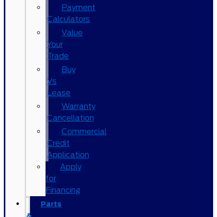
Payment
Calculators
Value
Your
Trade
Buy
Vs
Lease
Warranty
Cancellation
Commercial
Credit
Application
Apply
for
Financing
Parts
&