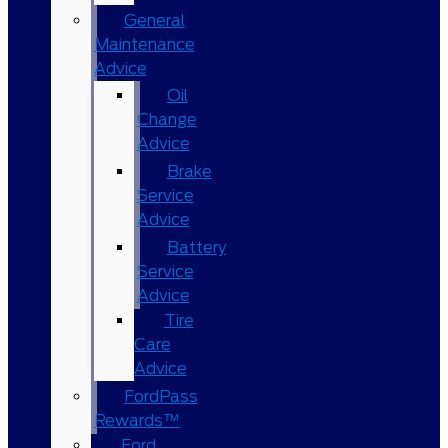
General
Maintenance
Advice
Oil
Change
Advice
Brake
Service
Advice
Battery
Service
Advice
Tire
Care
Advice
FordPass
Rewards™
Ford