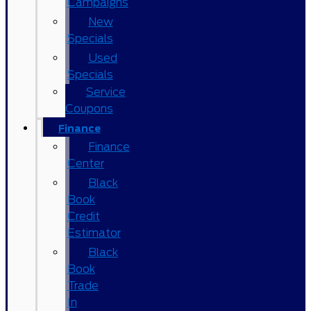
Campaigns
New
Specials
Used
Specials
Service
Coupons
Finance
Finance
Center
Black
Book
Credit
Estimator
Black
Book
Trade
In