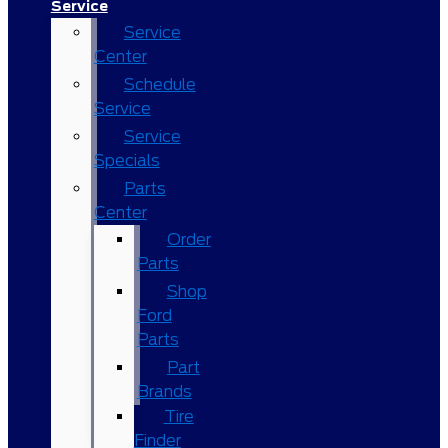
Service
Service
Center
Schedule
Service
Service
Specials
Parts
Center
Order
Parts
Shop
Ford
Parts
Part
Brands
Tire
Finder