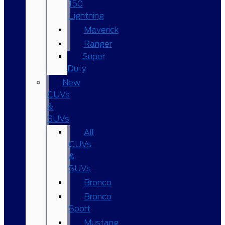
150
Lightning
Maverick
Ranger
Super
Duty
New
CUVs
&
SUVs
All
CUVs
&
SUVs
Bronco
Bronco
Sport
Mustang