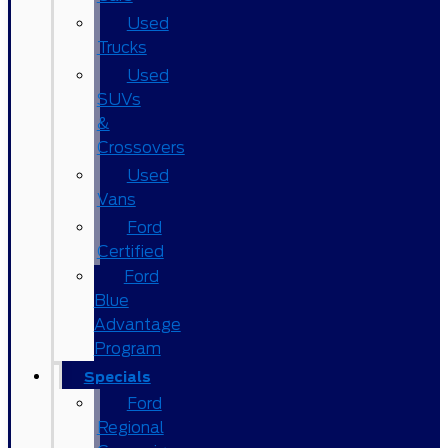
Used
Trucks
Used
SUVs
&
Crossovers
Used
Vans
Ford
Certified
Ford
Blue
Advantage
Program
Specials
Ford
Regional