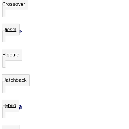
Crossover
Diesel
Electric
Hatchback
Hybrid