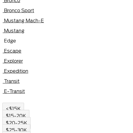
Bronco
Bronco Sport
Mustang Mach-E
Mustang
Edge
Escape
Explorer
Expedition
Transit
E-Transit
<$15K
$15-20K
$20-25K
$25-30K