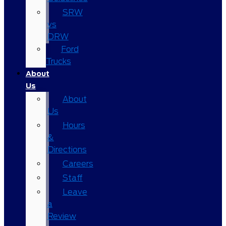
SRW
vs
DRW
Ford
Trucks
About
Us
About
Us
Hours
&
Directions
Careers
Staff
Leave
a
Review