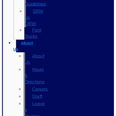
Guidelines
SRW
vs
DRW
Ford
Trucks
About
Us
About
Us
Hours
&
Directions
Careers
Staff
Leave
a