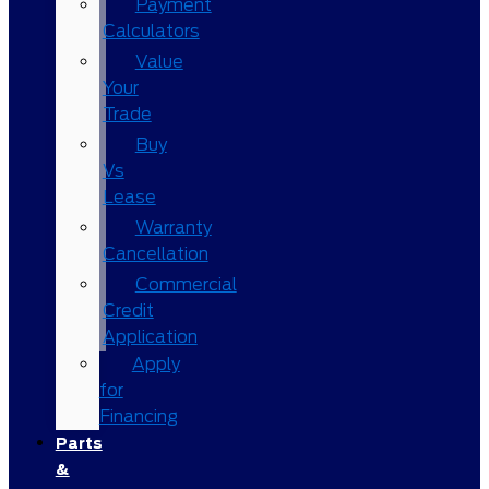
Payment
Calculators
Value
Your
Trade
Buy
Vs
Lease
Warranty
Cancellation
Commercial
Credit
Application
Apply
for
Financing
Parts
&