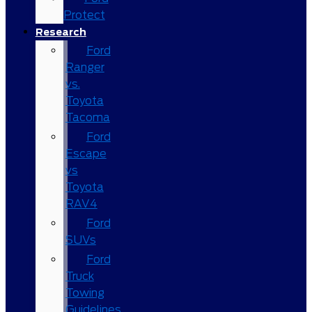
Protect
Research
Ford
Ranger
vs.
Toyota
Tacoma
Ford
Escape
vs
Toyota
RAV4
Ford
SUVs
Ford
Truck
Towing
Guidelines