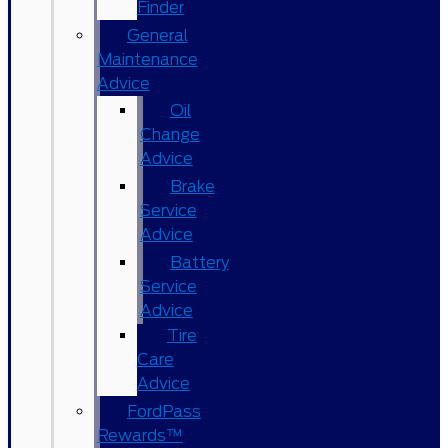
Finder
General
Maintenance
Advice
Oil
Change
Advice
Brake
Service
Advice
Battery
Service
Advice
Tire
Care
Advice
FordPass
Rewards™