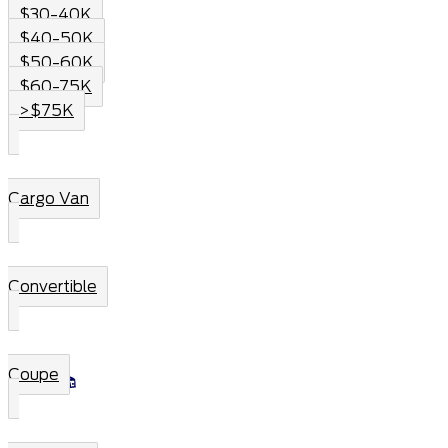
$30-40K
$40-50K
$50-60K
$60-75K
>$75K
Cargo Van
Convertible
Coupe