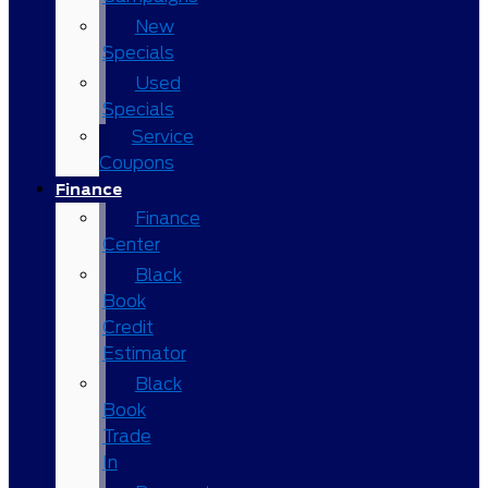
New
Specials
Used
Specials
Service
Coupons
Finance
Finance
Center
Black
Book
Credit
Estimator
Black
Book
Trade
In