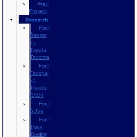
Ford
Protect
Research
Ford
Ranger
vs.
Toyota
Tacoma
Ford
Escape
vs
Toyota
RAV4
Ford
SUVs
Ford
Truck
Towing