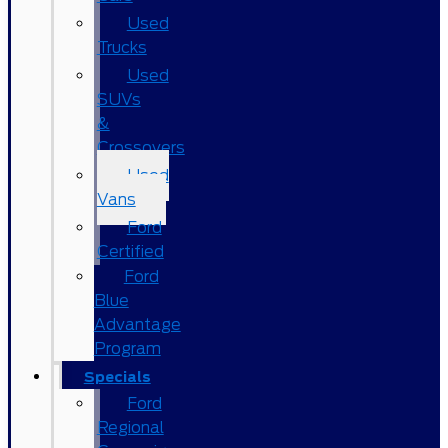
Used
Trucks
Used
SUVs
&
Crossovers
Used
Vans
Ford
Certified
Ford
Blue
Advantage
Program
Specials
Ford
Regional