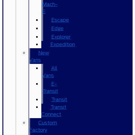
Mach-
E
Escape
Edge
Explorer
Expedition
New
Vans
All
Vans
E-
Transit
Transit
Transit
Connect
Custom
Factory