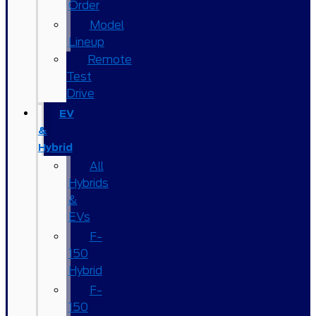
Order
Model
Lineup
Remote
Test
Drive
EV
&
Hybrid
All
Hybrids
&
EVs
F-
150
Hybrid
F-
150