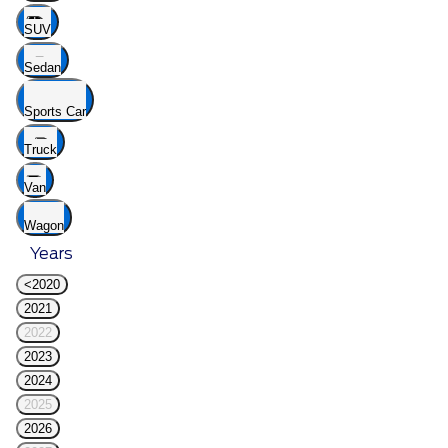
SUV
Sedan
Sports Car
Truck
Van
Wagon
Years
<2020
2021
2022
2023
2024
2025
2026