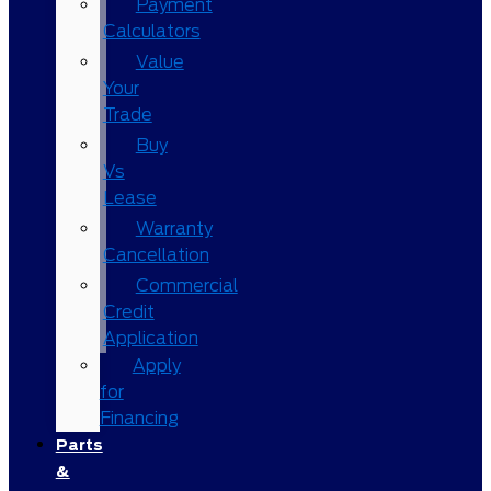
Payment
Calculators
Value
Your
Trade
Buy
Vs
Lease
Warranty
Cancellation
Commercial
Credit
Application
Apply
for
Financing
Parts
&