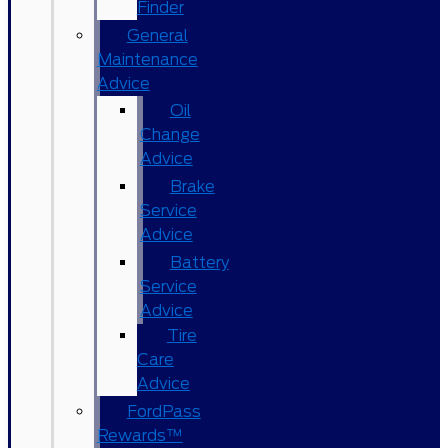
Finder
General
Maintenance
Advice
Oil
Change
Advice
Brake
Service
Advice
Battery
Service
Advice
Tire
Care
Advice
FordPass
Rewards™