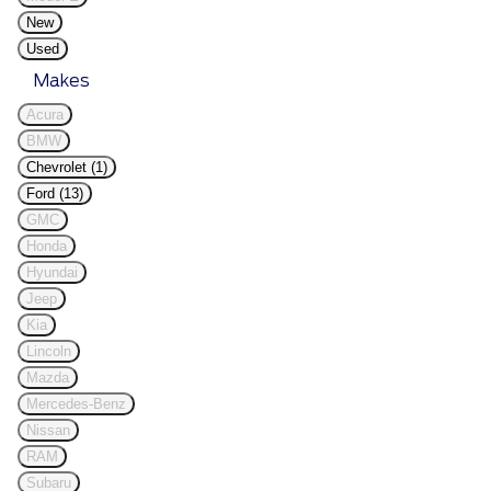
New
Used
Makes
Acura
BMW
Chevrolet (1)
Ford (13)
GMC
Honda
Hyundai
Jeep
Kia
Lincoln
Mazda
Mercedes-Benz
Nissan
RAM
Subaru