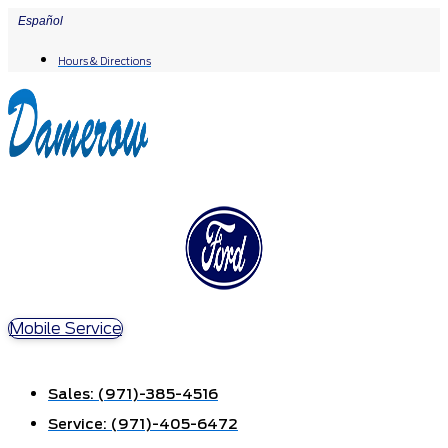
Skip
Español
to
Hours & Directions
content
Mobile Service
Sales:
(971)-385-4516
Service:
(971)-405-6472