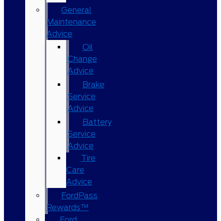
General
Maintenance
Advice
Oil
Change
Advice
Brake
Service
Advice
Battery
Service
Advice
Tire
Care
Advice
FordPass
Rewards™
Ford