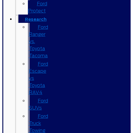
Ford
Protect
Research
Ford
Ranger
vs.
Toyota
Tacoma
Ford
Escape
vs
Toyota
RAV4
Ford
SUVs
Ford
Truck
Towing