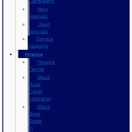
Campaigns
New
Specials
Used
Specials
Service
Coupons
Finance
Finance
Center
Black
Book
Credit
Estimator
Black
Book
Trade
In