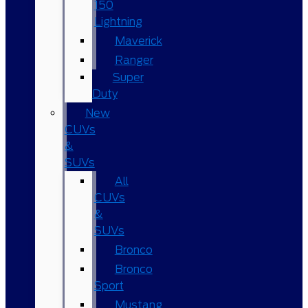
150
Lightning
Maverick
Ranger
Super
Duty
New
CUVs
&
SUVs
All
CUVs
&
SUVs
Bronco
Bronco
Sport
Mustang