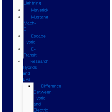
Lightning
Maverick
Mustang
Mach-
E
Escape
Hybrid
E-
Transit
Research
Hybrids
and
EVs
Difference
Between
Hybrid
and
Electric