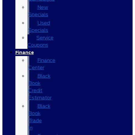
New
Specials
Used
Specials
Service
Coupons
Finance
Finance
Center
Black
Book
Credit
Estimator
Black
Book
Trade
In