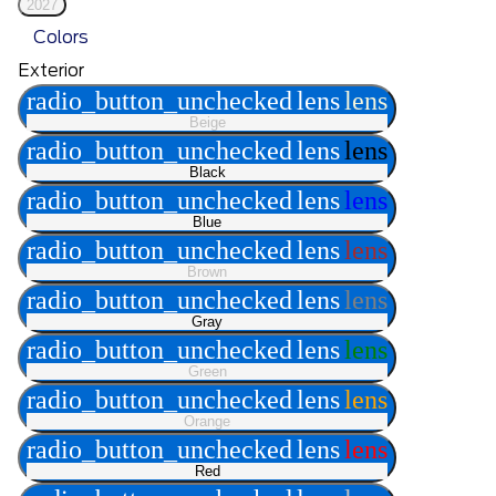
2027
Colors
Exterior
radio_button_unchecked
lens
lens
Beige
radio_button_unchecked
lens
lens
Black
radio_button_unchecked
lens
lens
Blue
radio_button_unchecked
lens
lens
Brown
radio_button_unchecked
lens
lens
Gray
radio_button_unchecked
lens
lens
Green
radio_button_unchecked
lens
lens
Orange
radio_button_unchecked
lens
lens
Red