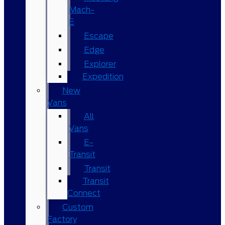
Mach-
E
Escape
Edge
Explorer
Expedition
New
Vans
All
Vans
E-
Transit
Transit
Transit
Connect
Custom
Factory