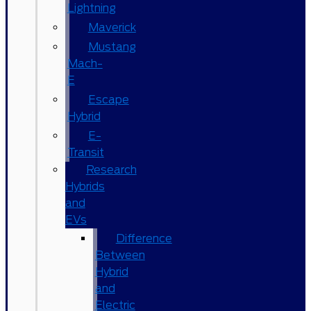
Lightning
Maverick
Mustang
Mach-
E
Escape
Hybrid
E-
Transit
Research
Hybrids
and
EVs
Difference
Between
Hybrid
and
Electric