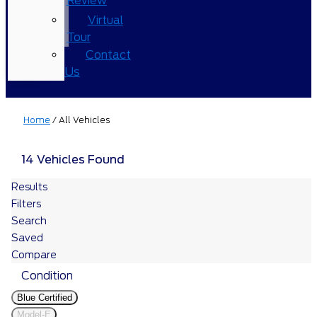
Review
Virtual
Tour
Contact
Us
Home
/
All Vehicles
14 Vehicles Found
Results
Filters
Search
Saved
Compare
Condition
Blue Certified
Model-E