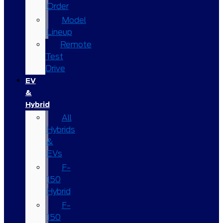
Order
Model
Lineup
Remote
Test
Drive
EV
&
Hybrid
All
Hybrids
&
EVs
F-
150
Hybrid
F-
150