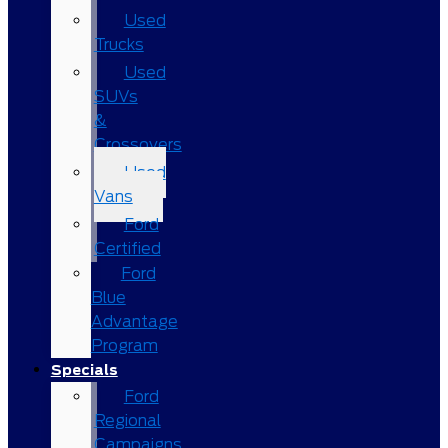
Used
Trucks
Used
SUVs
&
Crossovers
Used
Vans
Ford
Certified
Ford
Blue
Advantage
Program
Specials
Ford
Regional
Campaigns