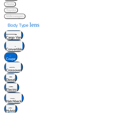
Tesla
Toyota
Volkswagen
lens
Body Type
Cargo Van
Convertible
Coupe
Crossover
Diesel
Electric
Hatchback
Hybrid