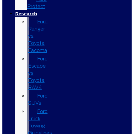
Protect
Research
Ford
Ranger
vs.
Toyota
Tacoma
Ford
Escape
vs
Toyota
RAV4
Ford
SUVs
Ford
Truck
Towing
Guidelines