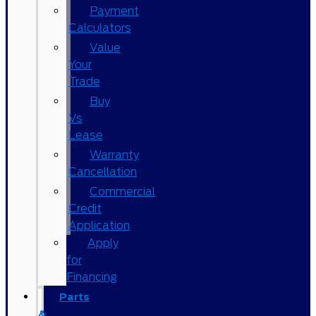
Payment
Calculators
Value
Your
Trade
Buy
Vs
Lease
Warranty
Cancellation
Commercial
Credit
Application
Apply
for
Financing
Parts
&