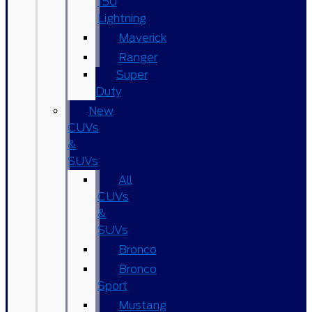
150
Lightning
Maverick
Ranger
Super
Duty
New
CUVs
&
SUVs
All
CUVs
&
SUVs
Bronco
Bronco
Sport
Mustang