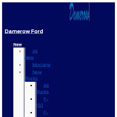
Damerow Ford
New
All
New
Mustang
New
Trucks
All
Trucks
F-
150
F-