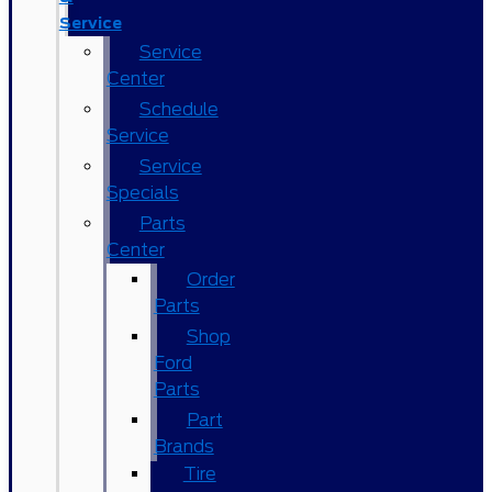
Service
Service
Center
Schedule
Service
Service
Specials
Parts
Center
Order
Parts
Shop
Ford
Parts
Part
Brands
Tire