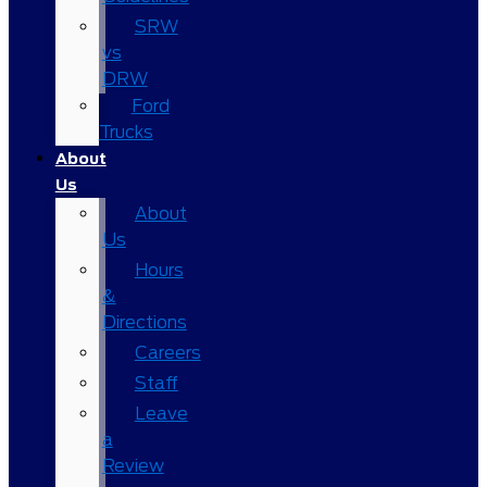
SRW
vs
DRW
Ford
Trucks
About
Us
About
Us
Hours
&
Directions
Careers
Staff
Leave
a
Review