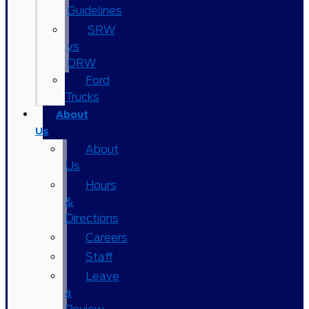
Guidelines
SRW
vs
DRW
Ford
Trucks
About
Us
About
Us
Hours
&
Directions
Careers
Staff
Leave
a