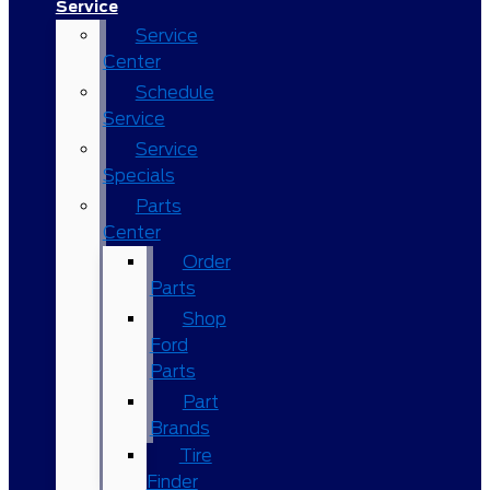
Service
Service
Center
Schedule
Service
Service
Specials
Parts
Center
Order
Parts
Shop
Ford
Parts
Part
Brands
Tire
Finder