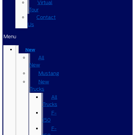
Virtual
Tour
Contact
Us
Menu
New
All
New
Mustang
New
Trucks
All
Trucks
F-
150
F-