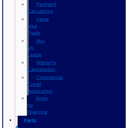
Payment
Calculators
Value
Your
Trade
Buy
Vs
Lease
Warranty
Cancellation
Commercial
Credit
Application
Apply
for
Financing
Parts
&