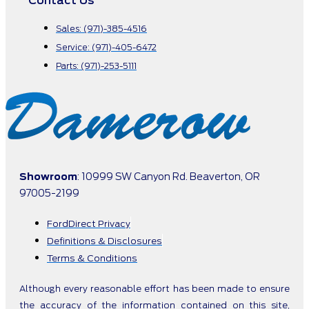
Contact Us
Sales: (971)-385-4516
Service: (971)-405-6472
Parts: (971)-253-5111
Showroom
: 10999 SW Canyon Rd. Beaverton, OR
97005-2199
FordDirect Privacy
Definitions & Disclosures
Terms & Conditions
Although every reasonable effort has been made to ensure
the accuracy of the information contained on this site,