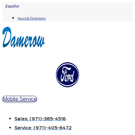
Skip
Español
to
Hours & Directions
content
Mobile Service
Sales:
(971)-385-4516
Service:
(971)-405-6472