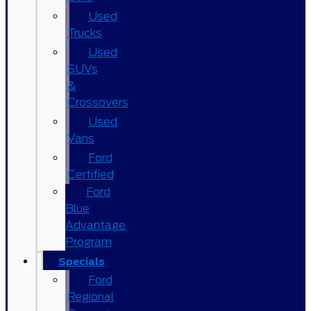
Used
Trucks
Used
SUVs
&
Crossovers
Used
Vans
Ford
Certified
Ford
Blue
Advantage
Program
Specials
Ford
Regional