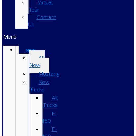
Virtual
Tour
Contact
Us
Menu
New
All
New
Mustang
New
Trucks
All
Trucks
F-
150
F-