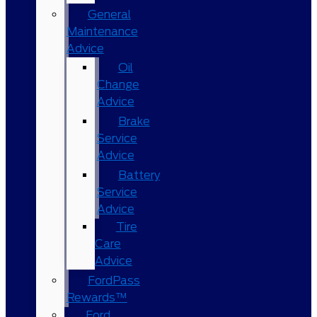
General
Maintenance
Advice
Oil
Change
Advice
Brake
Service
Advice
Battery
Service
Advice
Tire
Care
Advice
FordPass
Rewards™
Ford