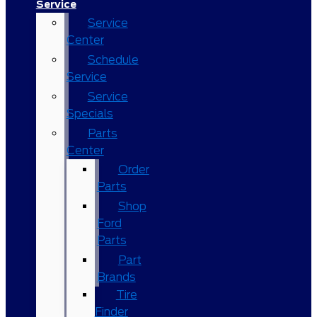
Service
Service
Center
Schedule
Service
Service
Specials
Parts
Center
Order
Parts
Shop
Ford
Parts
Part
Brands
Tire
Finder