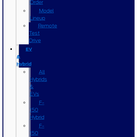
Order
Model
Lineup
Remote
Test
Drive
EV
&
Hybrid
All
Hybrids
&
EVs
F-
150
Hybrid
F-
150