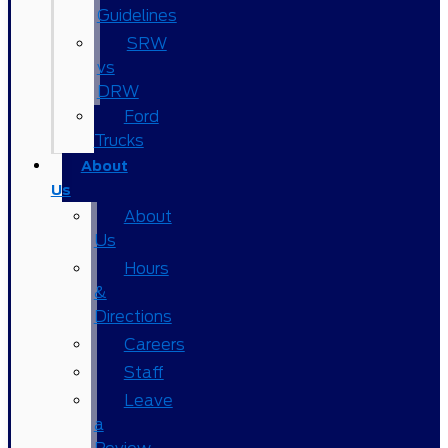
Guidelines
SRW
vs
DRW
Ford
Trucks
About
Us
About
Us
Hours
&
Directions
Careers
Staff
Leave
a