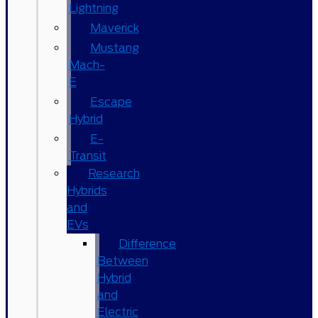
Lightning
Maverick
Mustang
Mach-
E
Escape
Hybrid
E-
Transit
Research
Hybrids
and
EVs
Difference
Between
Hybrid
and
Electric