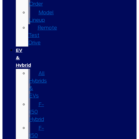
Order
Model
Lineup
Remote
Test
Drive
EV
&
Hybrid
All
Hybrids
&
EVs
F-
150
Hybrid
F-
150