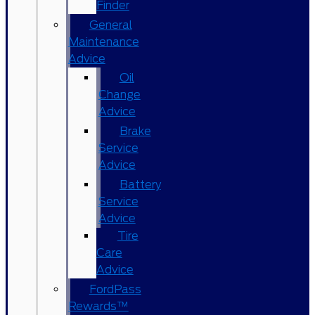
Finder
General
Maintenance
Advice
Oil
Change
Advice
Brake
Service
Advice
Battery
Service
Advice
Tire
Care
Advice
FordPass
Rewards™