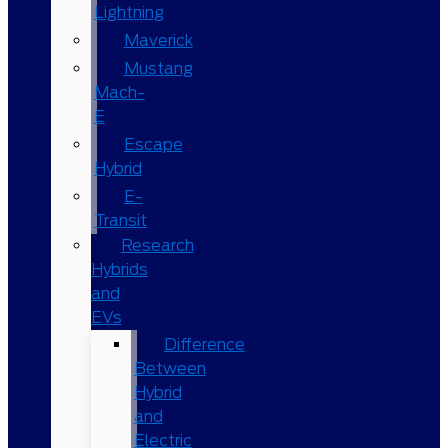
Lightning
Maverick
Mustang
Mach-
E
Escape
Hybrid
E-
Transit
Research
Hybrids
and
EVs
Difference
Between
Hybrid
and
Electric