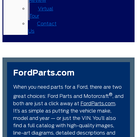
Review
Virtual
Tour
Contact
Us
FordParts.com
When you need parts for a Ford, there are two
®
great choices: Ford Parts and Motorcraft
, and
both are just a click away at
FordParts.com
.
It’s as simple as putting the vehicle make,
model and year — or just the VIN. You’ll also
find a full catalog with high-quality images,
line-art diagrams, detailed descriptions and