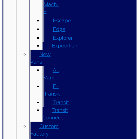
Mach-
E
Escape
Edge
Explorer
Expedition
New
Vans
All
Vans
E-
Transit
Transit
Transit
Connect
Custom
Factory