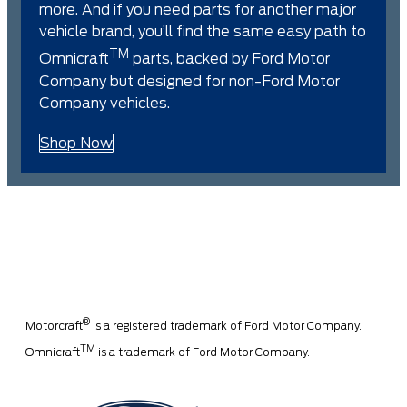
more. And if you need parts for another major
vehicle brand, you’ll find the same easy path to
TM
Omnicraft
parts, backed by Ford Motor
Company but designed for non-Ford Motor
Company vehicles.
Shop Now
®
Motorcraft
is a registered trademark of Ford Motor Company.
TM
Omnicraft
is a trademark of Ford Motor Company.