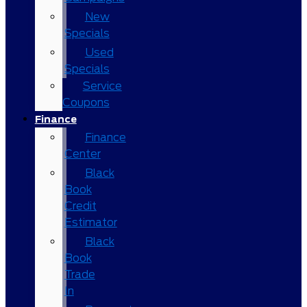
New
Specials
Used
Specials
Service
Coupons
Finance
Finance
Center
Black
Book
Credit
Estimator
Black
Book
Trade
In