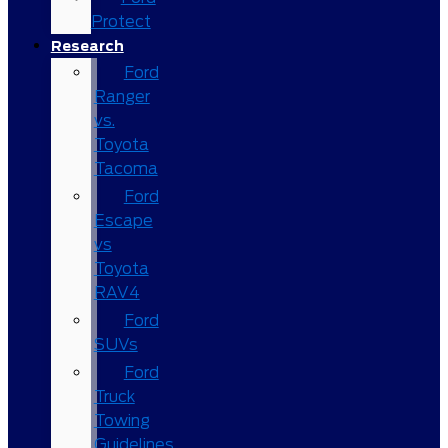
Protect
Research
Ford
Ranger
vs.
Toyota
Tacoma
Ford
Escape
vs
Toyota
RAV4
Ford
SUVs
Ford
Truck
Towing
Guidelines