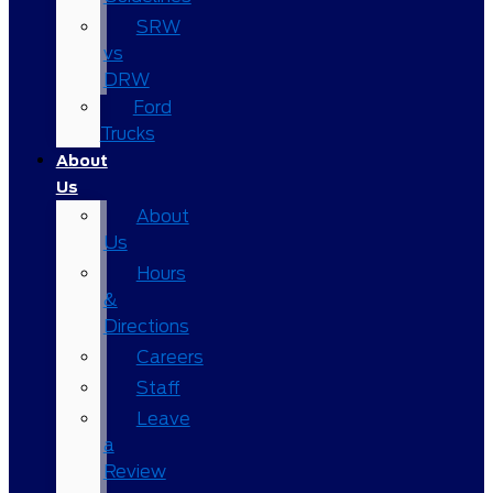
SRW
vs
DRW
Ford
Trucks
About
Us
About
Us
Hours
&
Directions
Careers
Staff
Leave
a
Review