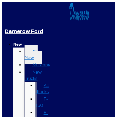
Damerow Ford
New
All
New
Mustang
New
Trucks
All
Trucks
F-
150
F-