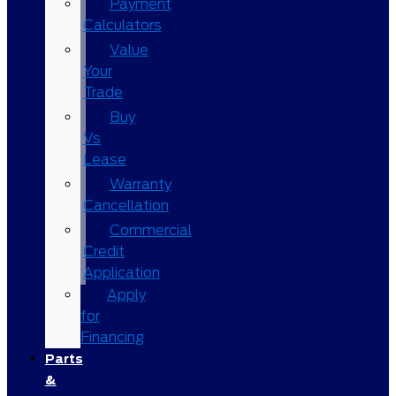
Payment
Calculators
Value
Your
Trade
Buy
Vs
Lease
Warranty
Cancellation
Commercial
Credit
Application
Apply
for
Financing
Parts
&