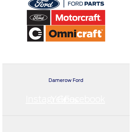
Damerow Ford
Instagram
Yelp
Google
Facebook