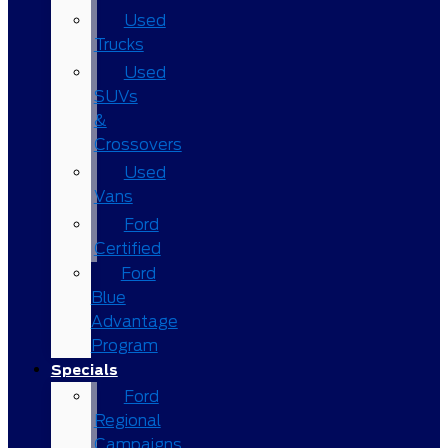
Used
Trucks
Used
SUVs
&
Crossovers
Used
Vans
Ford
Certified
Ford
Blue
Advantage
Program
Specials
Ford
Regional
Campaigns