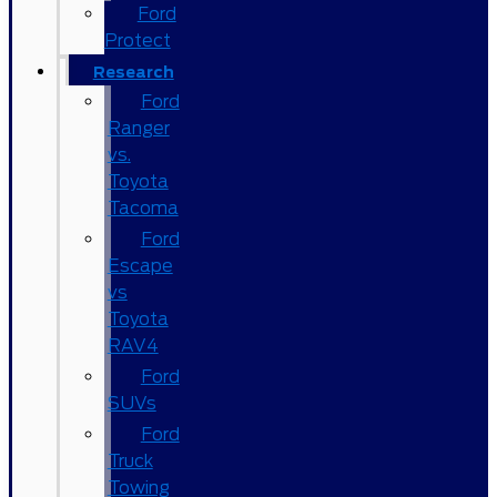
Ford
Protect
Research
Ford
Ranger
vs.
Toyota
Tacoma
Ford
Escape
vs
Toyota
RAV4
Ford
SUVs
Ford
Truck
Towing