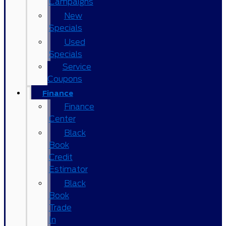
Campaigns
New
Specials
Used
Specials
Service
Coupons
Finance
Finance
Center
Black
Book
Credit
Estimator
Black
Book
Trade
In