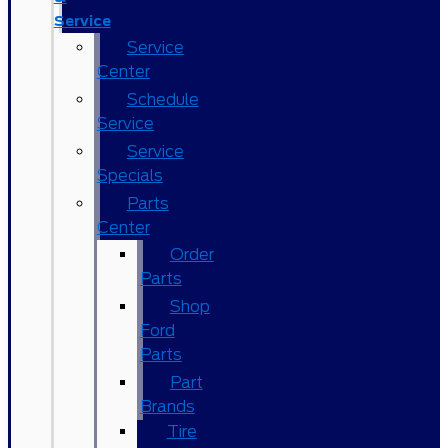
Service
Service
Center
Schedule
Service
Service
Specials
Parts
Center
Order
Parts
Shop
Ford
Parts
Part
Brands
Tire