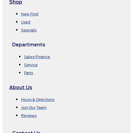
Shop
New Ford
Used
Specials
Departments
Sales/Finance
Service
Parts
About Us
Hours & Directions
Join Our Team
Reviews