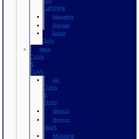
150
Lightning
Maverick
Ranger
Super
Duty
New
CUVs
&
SUVs
All
CUVs
&
SUVs
Bronco
Bronco
Sport
Mustang