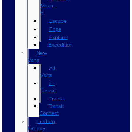
Mach-
E
Escape
Edge
Explorer
Expedition
New
Vans
All
Vans
E-
Transit
Transit
Transit
Connect
Custom
Factory