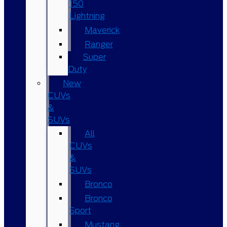
150
Lightning
Maverick
Ranger
Super
Duty
New
CUVs
&
SUVs
All
CUVs
&
SUVs
Bronco
Bronco
Sport
Mustang